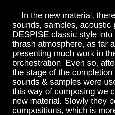
In the new material, the
sounds, samples, acoustic g
DESPISE
classic
style int
thrash atmosphere, as far 
presenting much work in th
orchestration. Even so, aft
the stage of the completion
sounds & samples were used
this way of composing we c
new material. Slowly they
b
compositions, which is mor