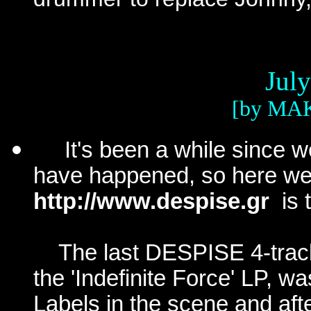
Jul
[by MA
It's been a
while
since we
have happened, so here we go
http://www.despise.gr
is 
The last DESPISE 4-trac
the 'Indefinite Force' LP, wa
Labels in the scene and af