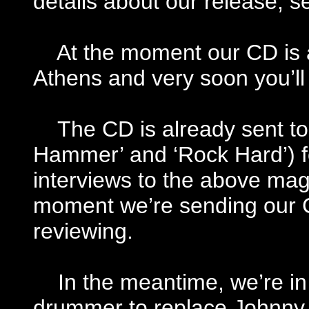
details about our release, se
At the moment our CD is av
Athens and very soon you’ll b
The CD is already sent to
Hammer’ and ‘Rock Hard’) f
interviews to the above mag
moment we’re sending our C
reviewing.
In the meantime, we’re in 
drummer to replace Johnny