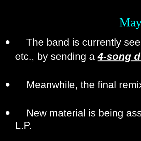
May
The band is currently seek
etc., by sending a
4-song 
Meanwhile, the final remix 
New material is being ass
L.P.