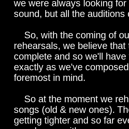
we were always looking for a
sound, but all the auditions 
So, with the coming of o
rehearsals, we believe tha
complete and so we'll have
exactly as we've composed
foremost in mind.
So at the moment we rehe
songs (old & new ones). Th
getting tighter and so far 