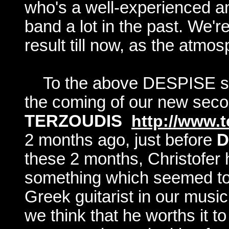
who's a well-experienced an
band a lot in the past. We'r
result till now, as the atmo
To the above DESPISE s
the coming of our new seco
TERZOUDIS
http://www.
2 months ago, just before
D
these 2 months, Christofer 
something which seemed to b
Greek guitarist in our music 
we think that he worths it 