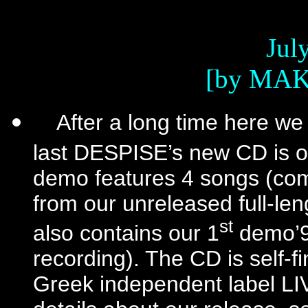
July
[by MAK
After a long time here we
last DESPISE’s new CD is o
demo features 4 songs (co
from our unreleased full-leng
st
also contains our 1
demo’93
recording). The CD is self-f
Greek independent label 