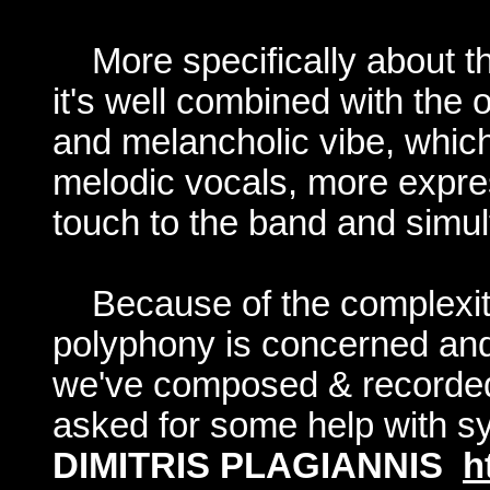
More specifically about t
it's well combined with the
and melancholic vibe, whic
melodic vocals, more expres
touch to the band and simu
Because of the complexit
polyphony is concerned and
we've composed & recorded 
asked for some help with sy
DIMITRIS PLAGIANNIS
h