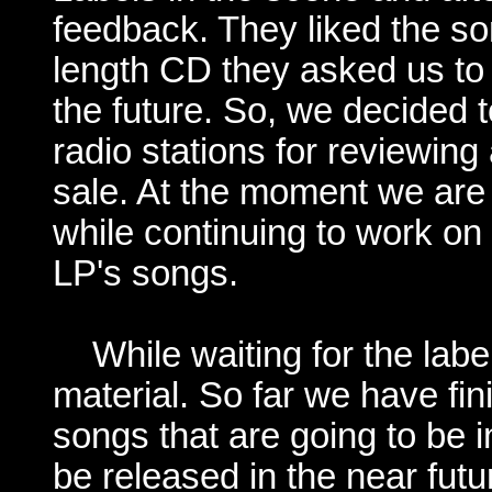
feedback. They liked the son
length CD they asked us to 
the future. So, we decided
radio stations for reviewing 
sale. At the moment we are
while continuing to work on 
LP's songs.
While waiting for the lab
material. So far we have fi
songs that are going to be 
be released in the near futu