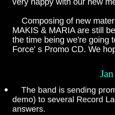
very happy with our new m
Composing of new materia
MAKIS & MARIA are still be
the time being we're going 
Force' s Promo CD. We hope
Jan
The band is sending promo
demo) to several Record Labe
answers.