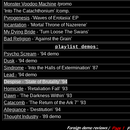
Monster Voodoo Machine
/promo
'Into The Catachthonium' /comp.
Pyrogenesis
-'Waves of Erotasia' EP
Incantation
- 'Mortal Throne of Nazerene'
My Dying Bride
- 'Turn Loose The Swans'
Bad Religion
- 'Against the Grain'
p
laylist demos:
Psycho Scream
- '94 demo
Dusk
- '94 demo
Sindrome
- 'Into the Halls of Extermination' '87
Lead -
'94 demo
Despise - 'State of Brutality' '94
Homicide
- 'Retaliation Fall' '93
Dawn
- 'The Darkness Within' '93
Catacomb
- 'The Return of the Ark 7'' '93
Allegiance
- 'Destitution' '94
Thought Industry
- '89 demo