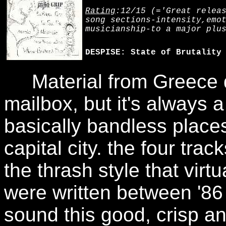
Rating
:12/15 (='Great relea
song sections-intensity,emo
musicianship-to a major plu
DESPISE: State of Brutality
Material from Greece do
mailbox, but it's always 
basically bandless place
capital city. the four tra
the thrash style that virt
were written between '86
sound this good, crisp and