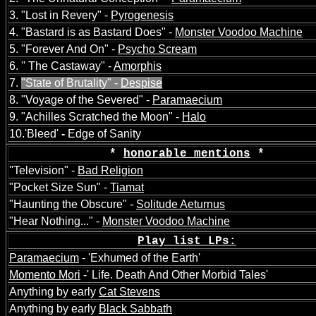
3. "Lost in Revery" -
Pyrogenesis
4. "Bastard is as Bastard Does" -
Monster Voodoo Machine
5. "Forever And On" -
Psycho Scream
6. '' The Castaway" -
Amorphis
7.
"State of Brutality" -
Despise
8. "Voyage of the Severed" -
Paramaecium
9. "Achilles Scratched the Moon" -
Halo
10.'Bleed'
-
Edge of Sanity
*
honorable mentions
*
''Television" -
Bad Religion
"Pocket Size Sun" -
Tiamat
"Haunting the Obscure" -
Solitude Aeturnus
"Hear Nothing..." -
Monster Voodoo Machine
Play list LPs:
Paramaecium
- 'Exhumed of the Earth'
Momento Mori
-' Life. Death And Other Morbid Tales'
A
nything by early
Cat Stevens
A
nything by early
Black Sabbath