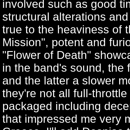
involved such as good ti
structural alterations an
true to the heaviness of t
Mission", potent and furi
"Flower of Death" showcas
in the band's sound, the 
and the latter a slower 
they're not all full-thrott
packaged including decent
that impressed me very 