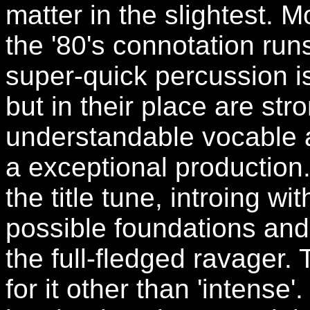
matter in the slightest. Mo
the '80's connotation ru
super-quick percussion is
but in their place are str
understandable vocable a
a exceptional production
the title tune, introing w
possible foundations and
the full-fledged ravager. 
for it other than 'intense