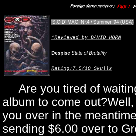
'S.O.D' MAG. Nr.4 / Summer '94 (USA)
*Reviewed by DAVID HORN
Despise
State of Brutality
Rating
:7.5/10 Skulls
Are you tired of waiting
album to come out?Well, i
you over in the meantime
sending $6.00 over to G