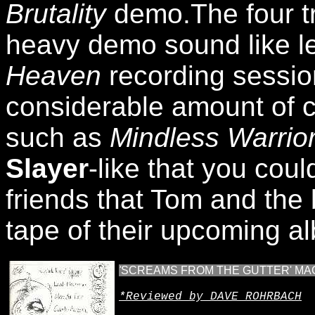
Brutality
demo.The four tra
heavy demo sound like le
Heaven
recording sessio
considerable amount of c
such as
Mindless Warrio
Slayer
-like that you cou
friends that Tom and the
tape of their upcoming a
'
SCREAMS FROM THE GUTTER' MAG. Nr.
*Reviewed by DAVE ROHRBACH