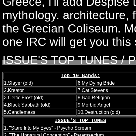
Greece, I'll add Despise t
mythology. architecture,
the Grecian Coliseum. Mo
one IRC will get you this 
ISSUE'S TOP TUNES / P
Top 10 Bands:
1.Slayer (old)
6.My Dying Bride
2.Kreator
7.Cat Stevens
3.Celtic Frost (old)
8.Bad Religion
4.Black Sabbath (old)
9.Morbid Angel
5.Candlemass
10.Destruction (old)
ISSUE'S TOP TUNES
1. "Stare Into My Eyes" -
Psycho Scream
2. "The Unnatural Conception" -
Paramaecium